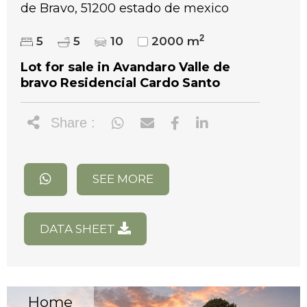
de Bravo, 51200 estado de mexico
2
5
5
10
2000 m
Lot for sale in Avandaro Valle de
bravo Residencial Cardo Santo
Share :
SEE MORE
DATA SHEET
Home