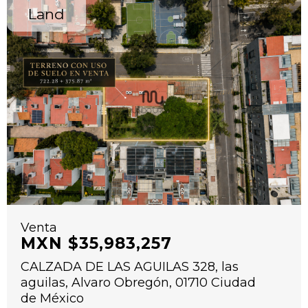
Land
Venta
MXN $35,983,257
CALZADA DE LAS AGUILAS 328, las
aguilas, Alvaro Obregón, 01710 Ciudad
de México