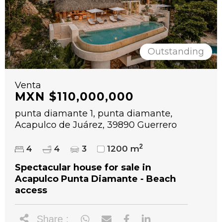
Outstanding
Venta
MXN $110,000,000
punta diamante 1, punta diamante,
Acapulco de Juárez, 39890 Guerrero
2
4
4
3
1200 m
Spectacular house for sale in
Acapulco Punta Diamante - Beach
access
Share :