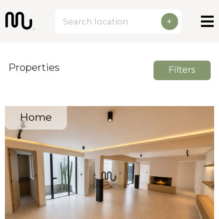
+
Properties
Filters
Home