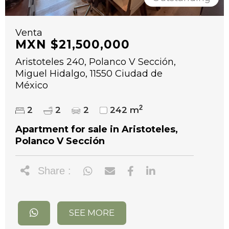
Venta
MXN $21,500,000
Aristoteles 240, Polanco V Sección,
Miguel Hidalgo, 11550 Ciudad de
México
2
2
2
2
242 m
Apartment for sale in Aristoteles,
Polanco V Sección
Share :
SEE MORE