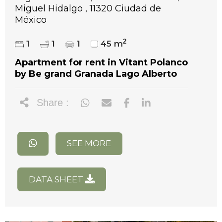
Miguel Hidalgo , 11320 Ciudad de
México
2
1
1
1
45 m
Apartment for rent in Vitant Polanco
by Be grand Granada Lago Alberto
Share :
SEE MORE
DATA SHEET