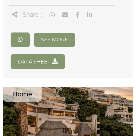
Share :
SEE MORE
DATA SHEET
Home