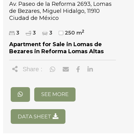
Av. Paseo de la Reforma 2693, Lomas
de Bezares, Miguel Hidalgo, 11910
Ciudad de México
2
3
3
3
250 m
Apartment for Sale in Lomas de
Bezares in Reforma Lomas Altas
Share :
SEE MORE
DATA SHEET