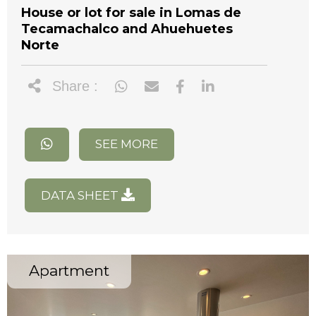
House or lot for sale in Lomas de
Tecamachalco and Ahuehuetes
Norte
Share :
SEE MORE
DATA SHEET
Apartment