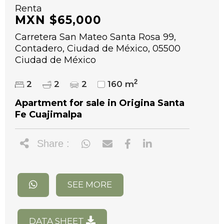
Renta
MXN $65,000
Carretera San Mateo Santa Rosa 99,
Contadero, Ciudad de México, 05500
Ciudad de México
2
2
2
2
160 m
Apartment for sale in Origina Santa
Fe Cuajimalpa
Share :
SEE MORE
DATA SHEET