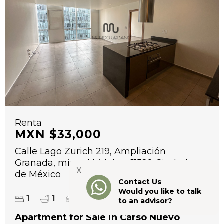
Renta
MXN $33,000
Calle Lago Zurich 219, Ampliación
Granada, miguel hidalgo, 11529 Ciudad
X
de México
Contact Us
Would you like to talk
2
1
1
1
71 m
to an advisor?
Apartment for Sale in Carso Nuevo