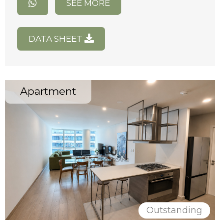
SEE MORE
DATA SHEET
Apartment
Outstanding