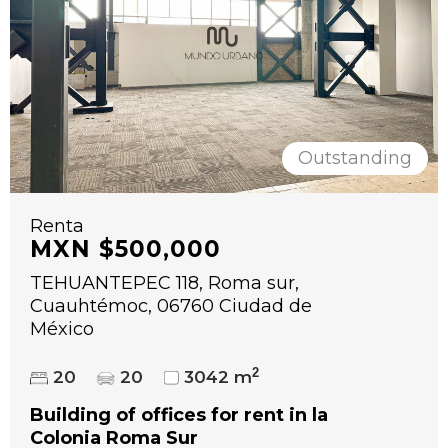
Outstanding
Renta
MXN $500,000
TEHUANTEPEC 118, Roma sur,
Cuauhtémoc, 06760 Ciudad de
México
2
20
20
3042 m
Building of offices for rent in la
Colonia Roma Sur