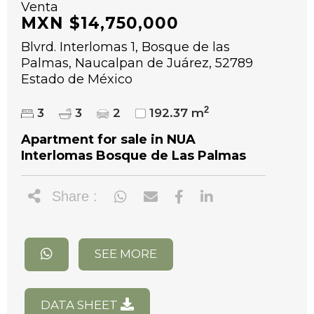
Venta
MXN $14,750,000
Blvrd. Interlomas 1, Bosque de las
Palmas, Naucalpan de Juárez, 52789
Estado de México
2
3
3
2
192.37 m
Apartment for sale in NUA
Interlomas Bosque de Las Palmas
Share :
SEE MORE
DATA SHEET