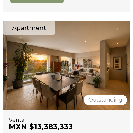
Apartment
Outstanding
Venta
MXN $13,383,333