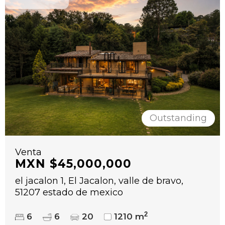
Outstanding
Venta
MXN $45,000,000
el jacalon 1, El Jacalon, valle de bravo,
51207 estado de mexico
2
6
6
20
1210 m