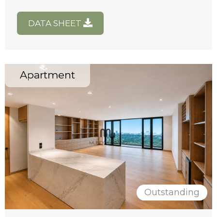
DATA SHEET
Apartment
Outstanding