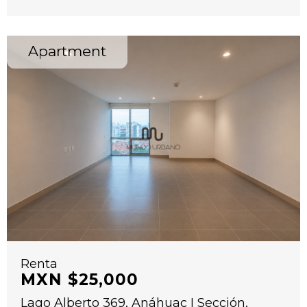
Apartment
Renta
MXN $25,000
Lago Alberto 369, Anáhuac I Sección,