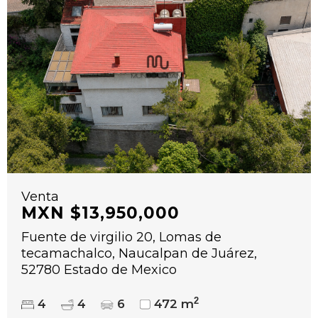
Venta
MXN $13,950,000
Fuente de virgilio 20, Lomas de
tecamachalco, Naucalpan de Juárez,
52780 Estado de Mexico
2
4
4
6
472 m