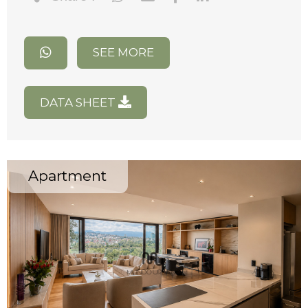
SEE MORE
DATA SHEET
Apartment