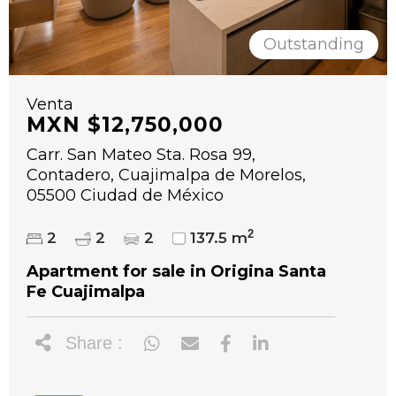
Outstanding
Venta
MXN $12,750,000
Carr. San Mateo Sta. Rosa 99,
Contadero, Cuajimalpa de Morelos,
05500 Ciudad de México
2
2
2
2
137.5 m
Apartment for sale in Origina Santa
Fe Cuajimalpa
Share :