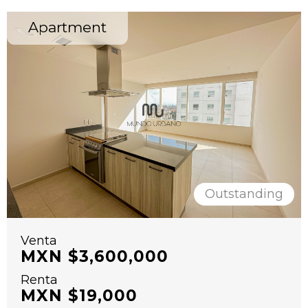
Apartment
Outstanding
Venta
MXN $3,600,000
Renta
MXN $19,000