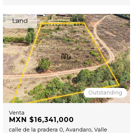
Land
Outstanding
Venta
MXN $16,341,000
calle de la pradera 0, Avandaro, Valle