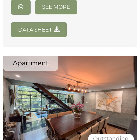
SEE MORE
DATA SHEET
Apartment
Outstanding