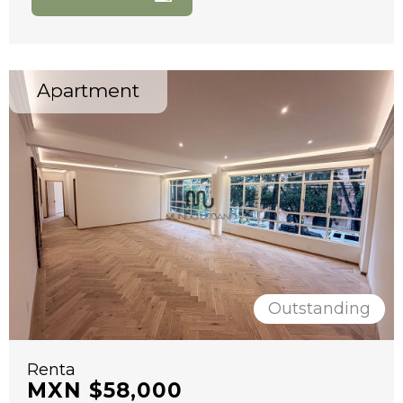
Apartment
Outstanding
Renta
MXN $58,000