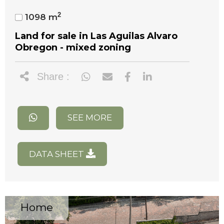
2
1098 m
Land for sale in Las Aguilas Alvaro
Obregon - mixed zoning
Share :
SEE MORE
DATA SHEET
Home