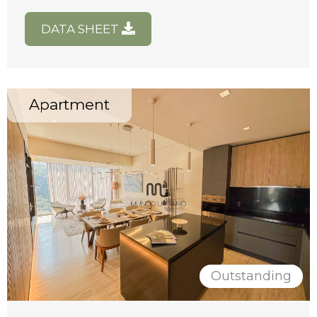
DATA SHEET
Apartment
Outstanding