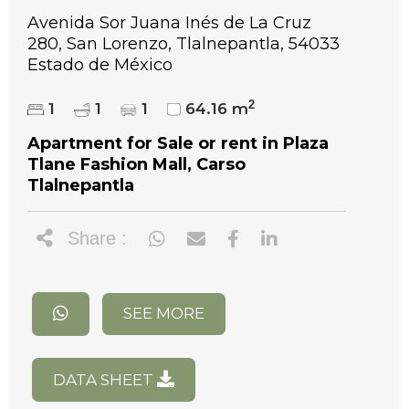
Avenida Sor Juana Inés de La Cruz
280, San Lorenzo, Tlalnepantla, 54033
Estado de México
2
1
1
1
64.16 m
Apartment for Sale or rent in Plaza
Tlane Fashion Mall, Carso
Tlalnepantla
Share :
SEE MORE
DATA SHEET