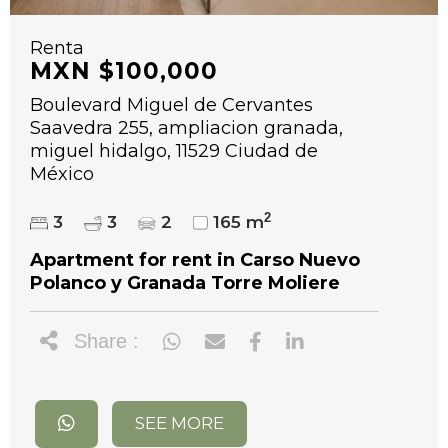
Renta
MXN $100,000
Boulevard Miguel de Cervantes
Saavedra 255, ampliacion granada,
miguel hidalgo, 11529 Ciudad de
México
2
3
3
2
165 m
Apartment for rent in Carso Nuevo
Polanco y Granada Torre Moliere
Share :
SEE MORE