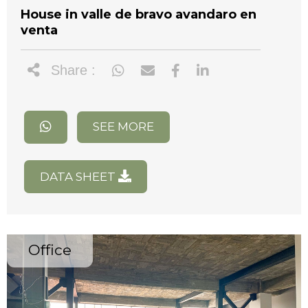
House in valle de bravo avandaro en
venta
Share :
SEE MORE
DATA SHEET
Office