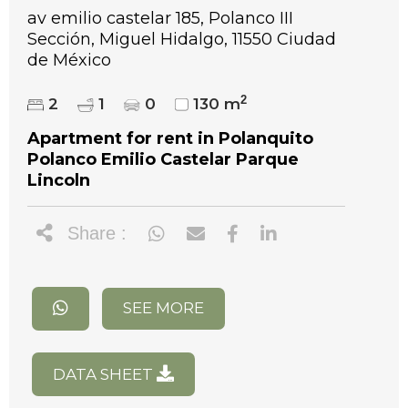
av emilio castelar 185, Polanco III
Sección, Miguel Hidalgo, 11550 Ciudad
de México
2
2
1
0
130 m
Apartment for rent in Polanquito
Polanco Emilio Castelar Parque
Lincoln
Share :
SEE MORE
DATA SHEET