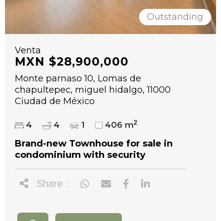
Outstanding
Venta
MXN $28,900,000
Monte parnaso 10, Lomas de
chapultepec, miguel hidalgo, 11000
Ciudad de México
2
4
4
1
406 m
Brand-new Townhouse for sale in
condominium with security
Share :