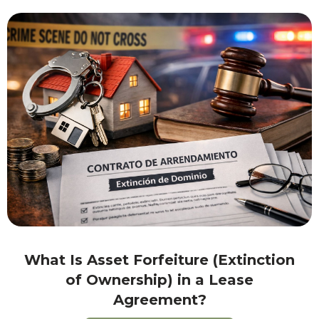
What Is Asset Forfeiture (Extinction
of Ownership) in a Lease
Agreement?