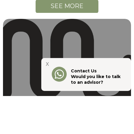
SEE MORE
X
Contact Us
Would you like to talk
to an advisor?
Guarantor, Surety or Joint Debtor:
What’s the Difference in a Lease