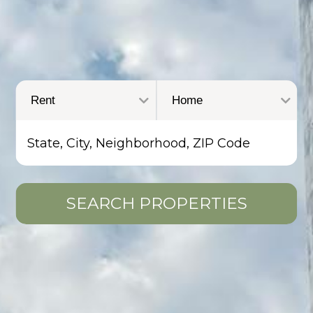
SEARCH PROPERTIES