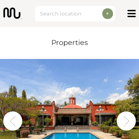
+
Properties
Previous
Next