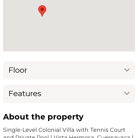
Floor
Features
About the property
Single-Level Colonial Villa with Tennis Court
and Private Pool | Vista Hermosa, Cuernavaca |