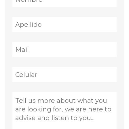
· Single level
· 4 bedrooms, each with en-suite bathroom
and walk-in closet
· Grand entrance foyer with piano and
statement chandelier
· Spacious living room with fireplace
· Large formal dining room
· Family room / TV room
· Fully fitted kitchen with large pantry
· Breakfast nook
· Stone detailing, high-quality hardwood
finishes, and fruit trees throughout
Exterior & Recreational Areas
· Large pool with decorative stone surroundings
· Tennis court
· Main covered terrace
· Lounge terrace with sitting area