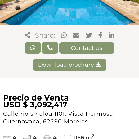
Share:
Contact us
Download brochure
Precio de Venta
USD $ 3,092,417
Calle rio sinaloa 1101, Vista Hermosa,
Cuernavaca, 62290 Morelos
2
4
4
4
1156 m