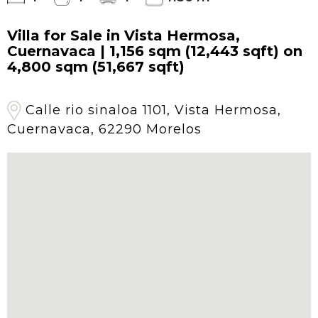
Villa for Sale in Vista Hermosa,
Cuernavaca | 1,156 sqm (12,443 sqft) on
4,800 sqm (51,667 sqft)
Calle rio sinaloa 1101, Vista Hermosa,
Cuernavaca, 62290 Morelos