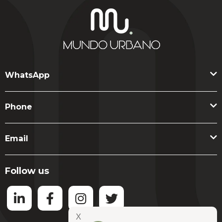
assets, not listings.
WhatsApp
Phone
Email
Follow us
X